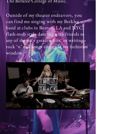
The Berklee College of Music.
Outside of my
theater
endeavors
, you
can find me singing with my Berklee
band at clubs in Boston, LA and NYC,
flash-mob style dancing with friends to
any of the 80’s greatest hits, or writing
rock ‘n’ roll songs sitting at my bedroom
window.