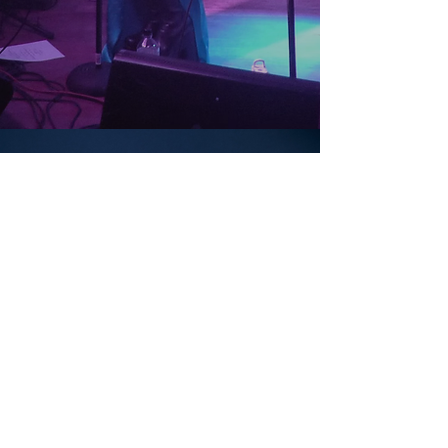
GALLERY
RESUME
MORE MUSIC
CONTACT
UPCOMING
stay tuned for upcoming show dates!
Follow Josephine