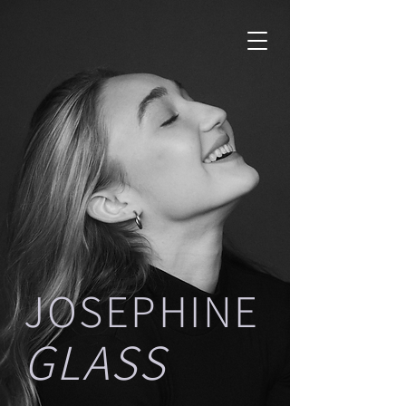
JOSEPHINE
GLASS