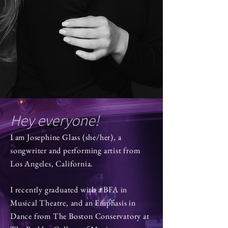
Hey everyone!
I am Josephine Glass (she/her), a
songwriter and performing artist from
Los Angeles, California.
I recently graduated with a BFA in
Musical Theatre, and an Emphasis in
Dance from The Boston Conservatory at